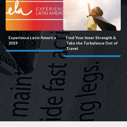
Experience Latin America
Find Your Inner Strength &
2019
Take the Turbulence Out of
Travel