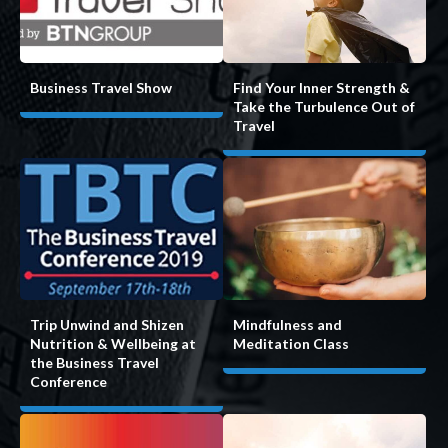
Find Your Inner Strength &
Business Travel Show
Take the Turbulence Out of
Travel
Mindfulness and
Trip Unwind and Shizen
Meditation Class
Nutrition & Wellbeing at
the Business Travel
Conference