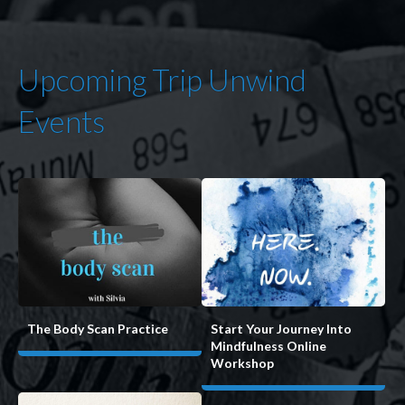
Upcoming Trip Unwind
Events
Start Your Journey Into
The Body Scan Practice
Mindfulness Online
Workshop