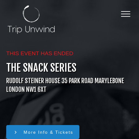
THIS EVENT HAS ENDED
THE SNACK SERIES
RUDOLF STEINER HOUSE 35 PARK ROAD MARYLEBONE
LONDON NW1 6XT
More Info & Tickets