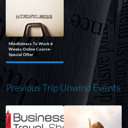
Mindfulness To Work 6
Weeks Online Course-
Special Offer
Previous Trip Unwind Events